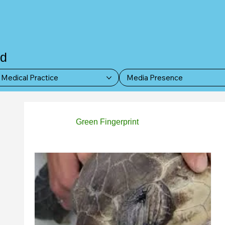
nd
Medical Practice
Media Presence
All Posts
Green Fingerprint
Paws & Whiskers
Women Empowerment
Events
News Up