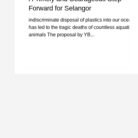
Forward for Selangor
indiscriminate disposal of plastics into our oceans
has led to the tragic deaths of countless aquatic
animals The proposal by YB...