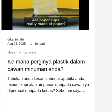
drkartinirahim
Aug 28, 2025
1 min read
Green Fingerprint
Ke mana perginya plastik dalam
cawan minuman anda?
Tahukah anda kesan sebenar apabila anda
minum kopi atau air panas daripada cawan yang
diperbuat daripada kertas? Sebelum saya
meneruskan...