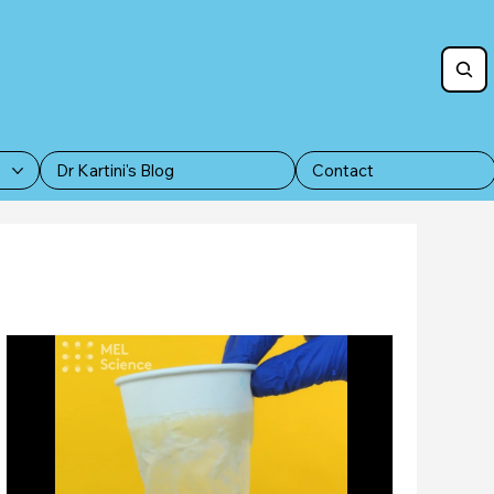
Dr Kartini's Blog
Contact
Furry Friends for Adoption as Pets
dates
Press statements