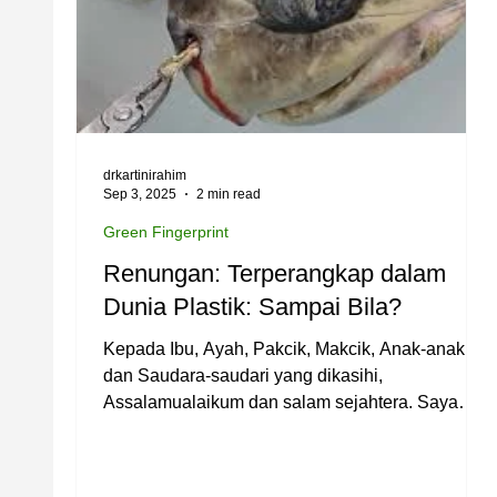
drkartinirahim
Sep 3, 2025
2 min read
Green Fingerprint
Renungan: Terperangkap dalam
Dunia Plastik: Sampai Bila?
Kepada Ibu, Ayah, Pakcik, Makcik, Anak-anak
dan Saudara-saudari yang dikasihi,
Assalamualaikum dan salam sejahtera. Saya
ingin...