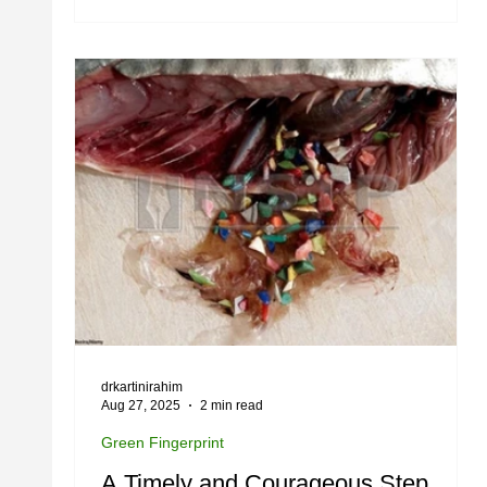
drkartinirahim
Aug 27, 2025
2 min read
Green Fingerprint
A Timely and Courageous Step