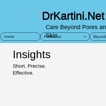
DrKartini.Net
Care Beyond Pores a
Skin
Home
Profession
Beyond 
Insights
Short. Precise.
Effective.