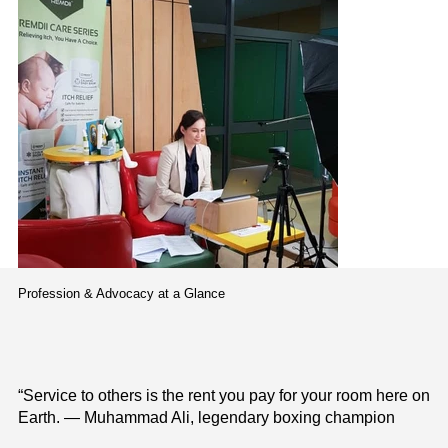
Profession & Advocacy at a Glance
“Service to others is the rent you pay for your room here on
Earth. — Muhammad Ali, legendary boxing champion
Avisena Specialist Hospita