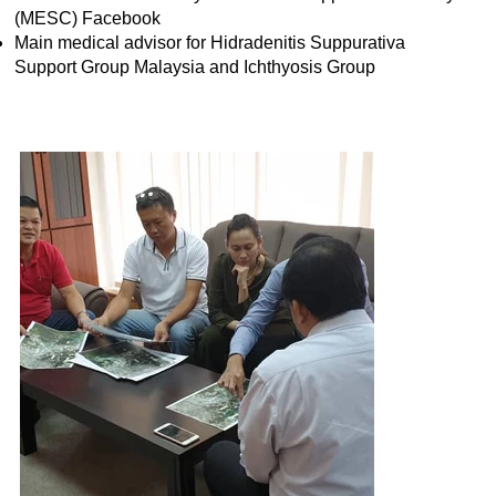
(MESC) Facebook
Main medical advisor for Hidradenitis Suppurativa
Support Group Malaysia and Ichthyosis Group