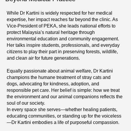
While Dr Kartini is widely respected for her medical
expertise, her impact reaches far beyond the clinic. As
Vice-President of PEKA, she leads national efforts to
protect Malaysia’s natural heritage through
environmental education and community engagement.
Her talks inspire students, professionals, and everyday
citizens to play their part in preserving forests, wildlife,
and clean air for future generations.
Equally passionate about animal welfare, Dr Kartini
champions the humane treatment of stray cats and
dogs, advocating for kindness, adoption, and
responsible pet care. Her belief is simple: how we treat
the environment and our animal companions reflects the
soul of our society.
In every space she serves—whether healing patients,
educating communities, or standing up for the voiceless
—Dr Kartini embodies a life of purposeful compassion.