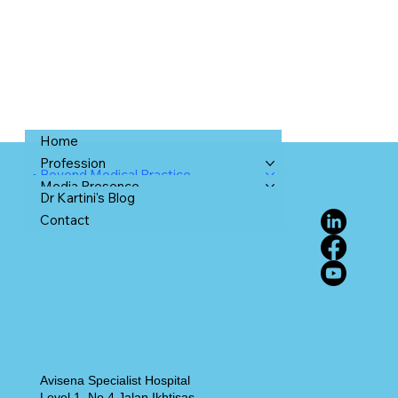
Home
Profession
Beyond Medical Practice
Media Presence
Dr Kartini's Blog
Contact
Avisena Specialist Hospital
Level 1, No 4 Jalan Ikhtisas,