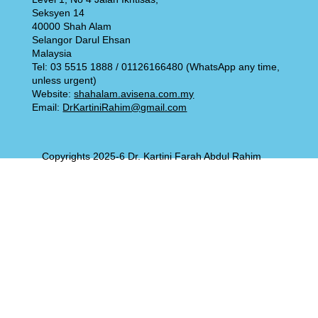
Seksyen 14
40000 Shah Alam
Selangor Darul Ehsan
Malaysia
Tel: 03 5515 1888 / 01126166480 (WhatsApp any time,
unless urgent)
Website:
shahalam.avisena.com.my
Email:
DrKartiniRahim@gmail.com
Copyrights 2025-6 Dr. Kartini Farah Abdul Rahim