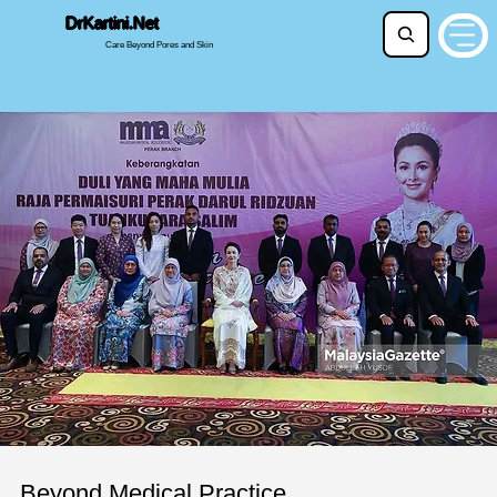
DrKartini.Net
Care Beyond Pores and Skin
Beyond Medical Practice