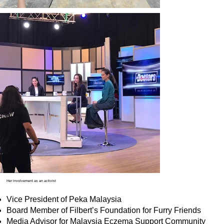
Her involvement as an activist
Vice President of Peka Malaysia
Board Member of Filbert’s Foundation for Furry Friends
Media Advisor for Malaysia Eczema Support Community