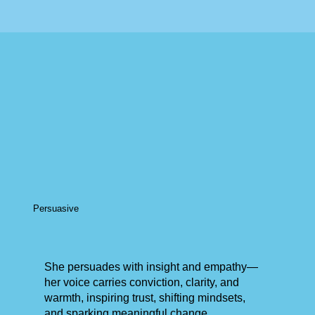
Persuasive
She persuades with insight and empathy—
her voice carries conviction, clarity, and
warmth, inspiring trust, shifting mindsets,
and sparking meaningful change.