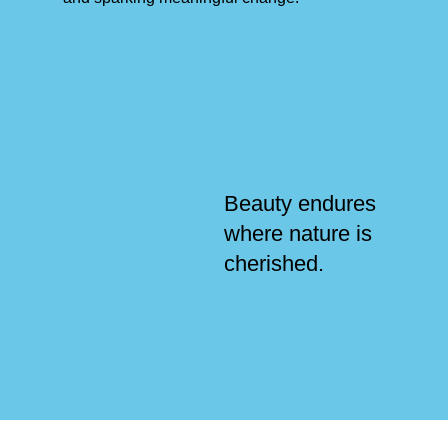
Beauty endures
where nature is
cherished.