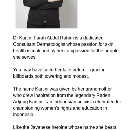
Dr Kartini Farah Abdul Rahim is a dedicated
Consultant Dermatologist whose passion for skin
health is matched by her compassion for the people
she serves.
You may have seen her face before—gracing
billboards both towering and modest.
The name Kartini was given by her grandmother,
who drew inspiration from the legendary Raden
Adjeng Kartini—an Indonesian activist celebrated for
championing women's rights and education in
Indonesia.
Like the Javanese heroine whose name she bears,