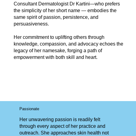
Consultant Dermatologist Dr Kartini—who prefers
the simplicity of her short name — embodies the
same spirit of passion, persistence, and
persuasiveness.
Her commitment to uplifting others through
knowledge, compassion, and advocacy echoes the
legacy of her namesake, forging a path of
empowerment with both skill and heart.
Passionate
Her unwavering passion is readily felt
through every aspect of her practice and
outreach. She approaches skin health not