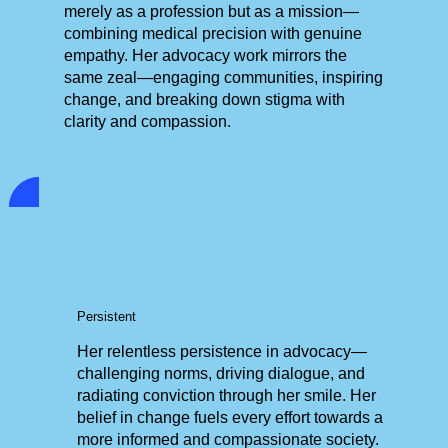
merely as a profession but as a mission—
combining medical precision with genuine
empathy. Her advocacy work mirrors the
same zeal—engaging communities, inspiring
change, and breaking down stigma with
clarity and compassion.
Persistent
Her relentless persistence in advocacy—
challenging norms, driving dialogue, and
radiating conviction through her smile. Her
belief in change fuels every effort towards a
more informed and compassionate society.