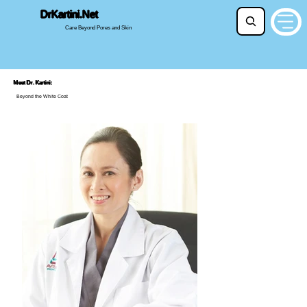
DrKartini.Net
Beyond the White Coat
Care Beyond Pores and Skin
Meet Dr. Kartini:
Beyond the White Coat